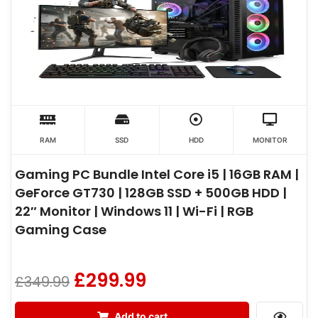
RAM
SSD
HDD
MONITOR
Gaming PC Bundle Intel Core i5 | 16GB RAM |
GeForce GT730 | 128GB SSD + 500GB HDD |
22″ Monitor | Windows 11 | Wi-Fi | RGB
Gaming Case
£
299.99
£
349.99
Add to cart