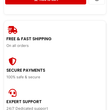
FREE & FAST SHIPPING
On all orders
SECURE PAYMENTS
100% safe & secure
EXPERT SUPPORT
24/7 Dedicated support