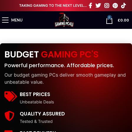
TAKING GAMING TO THE NEXT LEVEL…
0
£
0.00
MENU
BUDGET
GAMING PC'S
Powerful performance. Affordable prices.
Our budget gaming PCs deliver smooth gameplay and
unbeatable value.
BEST PRICES
Unbeatable Deals
QUALITY ASSURED
Tested & Trusted