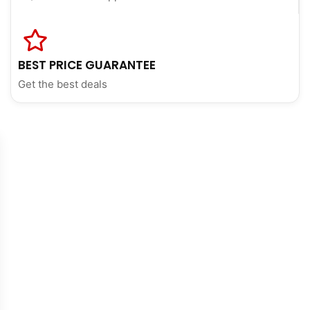
BEST PRICE GUARANTEE
Get the best deals