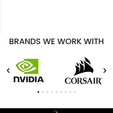
BRANDS WE WORK WITH