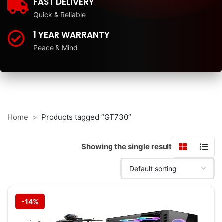
FAST DELIVERY
Quick & Reliable
1 YEAR WARRANTY
Peace & Mind
Home
Products tagged “GT730”
Showing the single result
-14%