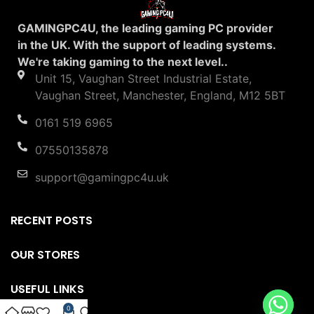
GAMINGPC4U, the leading gaming PC provider
in the UK. With the support of leading systems.
We're taking gaming to the next level..
Unit 15, Vaughan Street Industrial Estate,
Vaughan Street, Manchester, England, M12 5BT
0161 519 6965
07550135878
support@gamingpc4u.uk
RECENT POSTS
OUR STORES
USEFUL LINKS
0