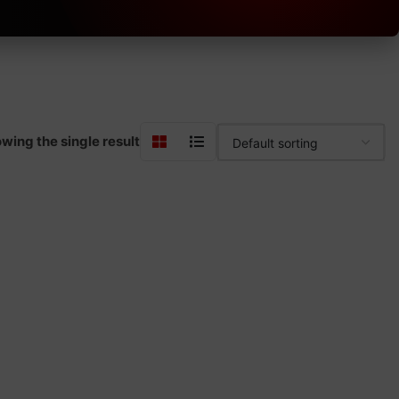
wing the single result