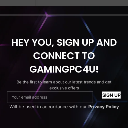
HDD
MONITOR
HEY YOU, SIGN UP AND
C Bundle
 i5 | 16GB
CONNECT TO
orce GT730 |
D + 500GB
GAMINGPC4U!
Monitor |
 | Wi-Fi |
Be the first to learn about our latest trends and get
ng Case
exclusive offers
£
299.99
Will be used in accordance with our
Privacy Policy
to cart