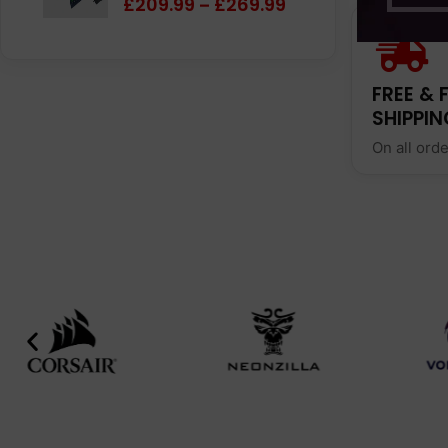
£
209.99
£
269.99
–
FREE & 
SHIPPIN
On all ord