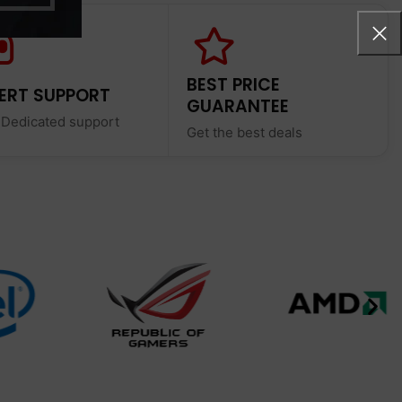
BEST PRICE
ERT SUPPORT
GUARANTEE
 Dedicated support
Get the best deals