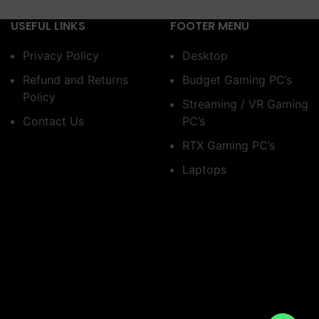
USEFUL LINKS
FOOTER MENU
Privacy Policy
Desktop
Refund and Returns
Budget Gaming PC’s
Policy
Streaming / VR Gaming
Contact Us
PC’s
RTX Gaming PC’s
Laptops