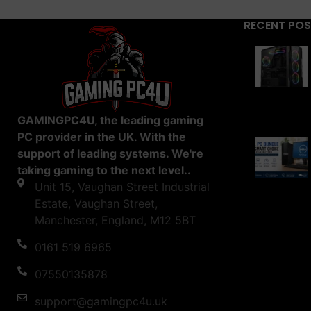
RECENT PO
GAMINGPC4U, the leading gaming
PC provider in the UK. With the
support of leading systems. We're
taking gaming to the next level..
Unit 15, Vaughan Street Industrial
Estate, Vaughan Street,
Manchester, England, M12 5BT
0161 519 6965
07550135878
support@gamingpc4u.uk