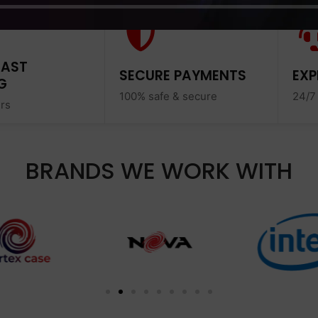
FAST
SECURE PAYMENTS
EXP
G
100% safe & secure
24/7
ers
BRANDS WE WORK WITH