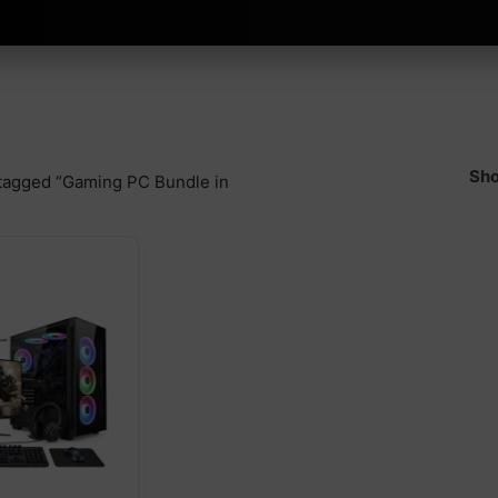
Sho
tagged “Gaming PC Bundle in