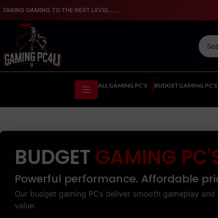
TAKING GAMING TO THE NEXT LEVEL…...
SELE
ALL GAMING PC’S
BUDGET GAMING PC’S
BUDGET
GAMING PC'
Powerful performance. Affordable pri
Our budget gaming PCs deliver smooth gameplay and 
value.