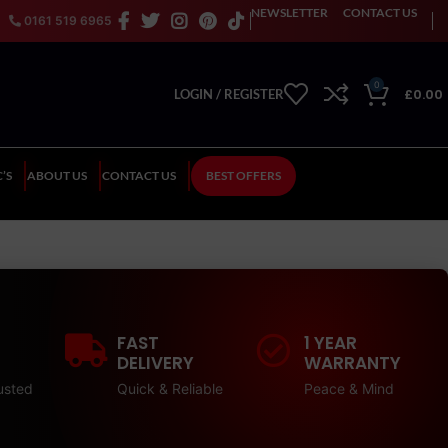
NEWSLETTER
CONTACT US
0161 519 6965
0
£
0.00
LOGIN / REGISTER
’S
ABOUT US
CONTACT US
BEST OFFERS
FAST
1 YEAR
DELIVERY
WARRANTY
usted
Quick & Reliable
Peace & Mind