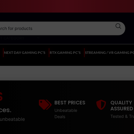
CT CATEGORY
NEXT DAY GAMING PC’S
RTX GAMING PC’S
STREAMING / VR GAMING PC
S
BEST PRICES
QUALITY
ASSURED
ces.
Unbeatable
Tested & Tr
Deals
unbeatable