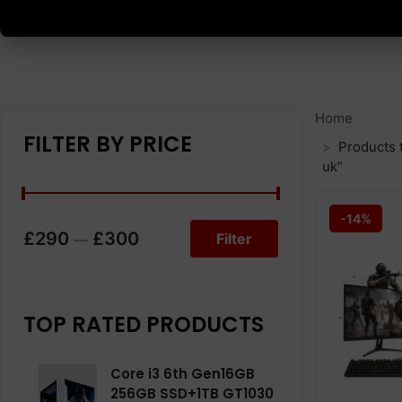
Home
FILTER BY PRICE
Products 
uk”
-14%
£290
£300
Filter
—
TOP RATED PRODUCTS
Core i3 6th Gen16GB
256GB SSD+1TB GT1030