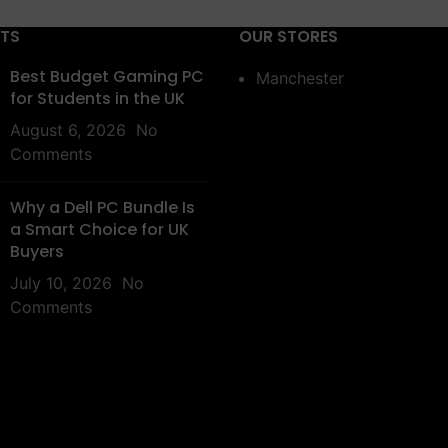
STS
OUR STORES
Best Budget Gaming PC
Manchester
for Students in the UK
August 6, 2026
No
Comments
Why a Dell PC Bundle Is
a Smart Choice for UK
Buyers
July 10, 2026
No
Comments