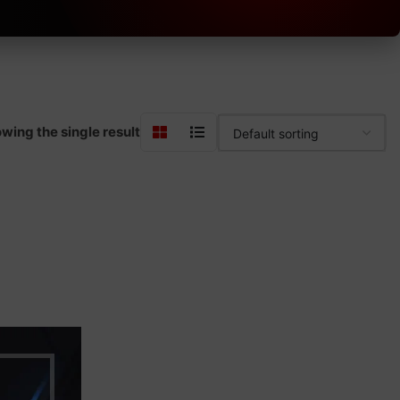
wing the single result