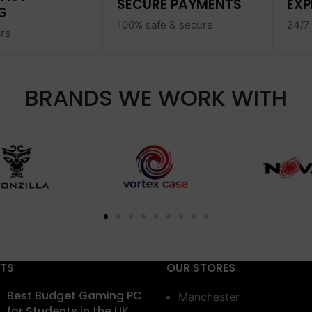
SECURE PAYMENTS
EXP
G
100% safe & secure
24/7
ers
BRANDS WE WORK WITH
STS
OUR STORES
Best Budget Gaming PC
Manchester
for Students in the UK