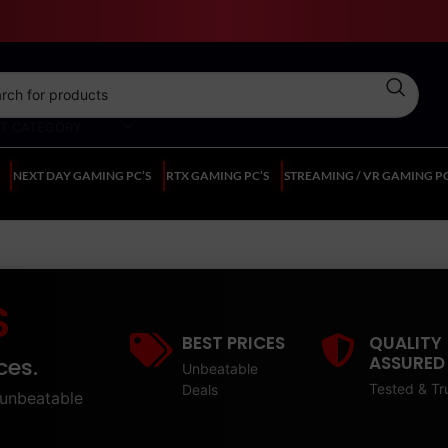
CT CATEGORY
NEXT DAY GAMING PC’S
RTX GAMING PC’S
STREAMING / VR GAMING PC
S
BEST PRICES
QUALITY
ASSURED
ces.
Unbeatable
Tested & Tr
Deals
unbeatable