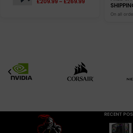
£
209.99
£
269.99
–
SHIPPIN
On all ord
RECENT PO