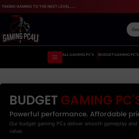
TAKING GAMING TO THE NEXT LEVEL…...
SELE
ALL GAMING PC’S
BUDGET GAMING PC’S
BUDGET
GAMING PC'
Powerful performance. Affordable pri
Our budget gaming PCs deliver smooth gameplay and 
value.