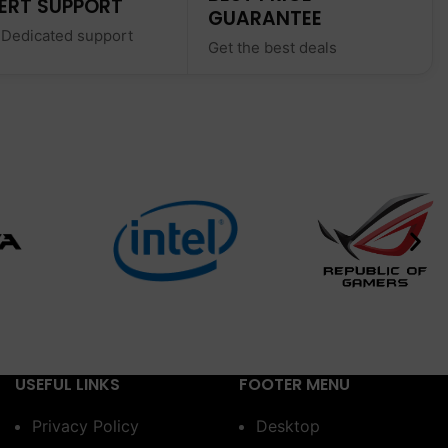
ERT SUPPORT
GUARANTEE
 Dedicated support
Get the best deals
USEFUL LINKS
FOOTER MENU
Privacy Policy
Desktop