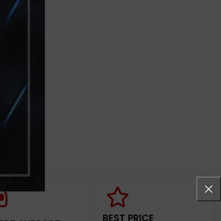
BEST PRICE