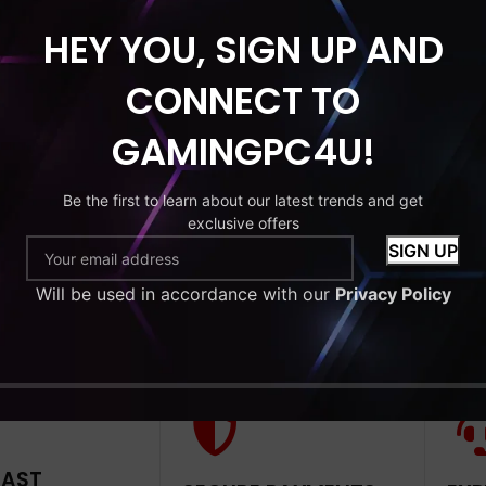
HEY YOU, SIGN UP AND
HDD
MONITOR
CONNECT TO
tude 7280
GAMINGPC4U!
 Core i5-6th
RAM 256GB
Be the first to learn about our latest trends and get
exclusive offers
9
Will be used in accordance with our
Privacy Policy
to cart
FAST