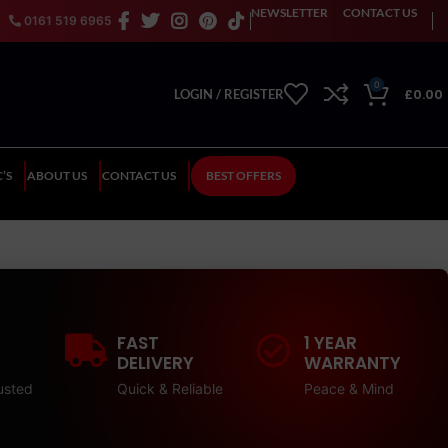
NEWSLETTER
CONTACT US
0161 519 6965
0
£
0.00
LOGIN / REGISTER
’S
ABOUT US
CONTACT US
BEST OFFERS
FAST
1 YEAR
DELIVERY
WARRANTY
usted
Quick & Reliable
Peace & Mind