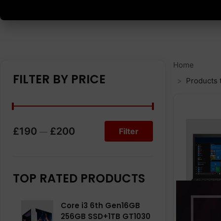
Home
FILTER BY PRICE
Products 
£190
£200
Filter
—
TOP RATED PRODUCTS
Core i3 6th Gen16GB
256GB SSD+1TB GT1030