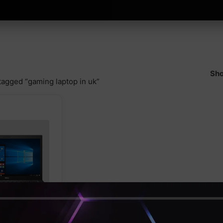
Sho
tagged “gaming laptop in uk”