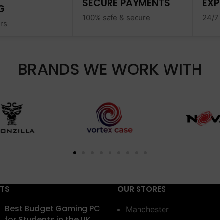
SECURE PAYMENTS
EXP
G
100% safe & secure
24/7
ers
BRANDS WE WORK WITH
STS
OUR STORES
Best Budget Gaming PC
Manchester
for Students in the UK