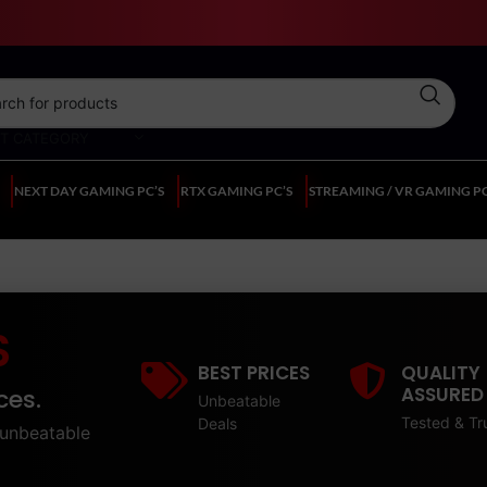
CT CATEGORY
NEXT DAY GAMING PC’S
RTX GAMING PC’S
STREAMING / VR GAMING PC
S
BEST PRICES
QUALITY
ASSURED
ces.
Unbeatable
Tested & Tr
Deals
unbeatable