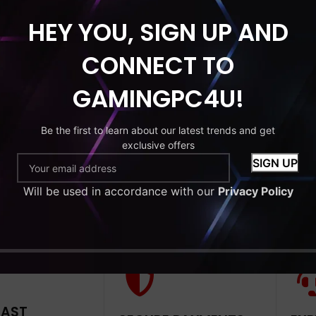
HEY YOU, SIGN UP AND
HDD
MONITOR
CONNECT TO
ndle 22’’
GAMINGPC4U!
Intel Core i7
 256GB
Be the first to learn about our latest trends and get
exclusive offers
9
Will be used in accordance with our
Privacy Policy
to cart
FAST