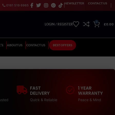
NEWSLETTER
CONTACT US
0161 519 6965
0
£
0.00
LOGIN / REGISTER
’S
ABOUT US
CONTACT US
BEST OFFERS
FAST
1 YEAR
DELIVERY
WARRANTY
usted
Quick & Reliable
Peace & Mind