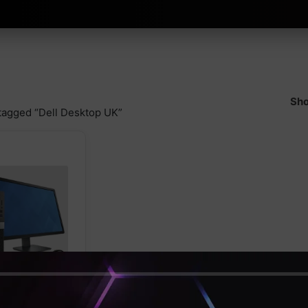
Sho
tagged “Dell Desktop UK”