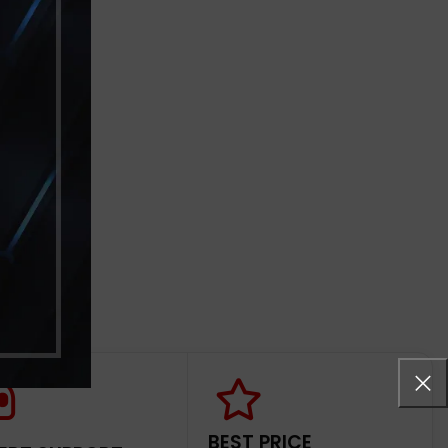
BEST PRICE