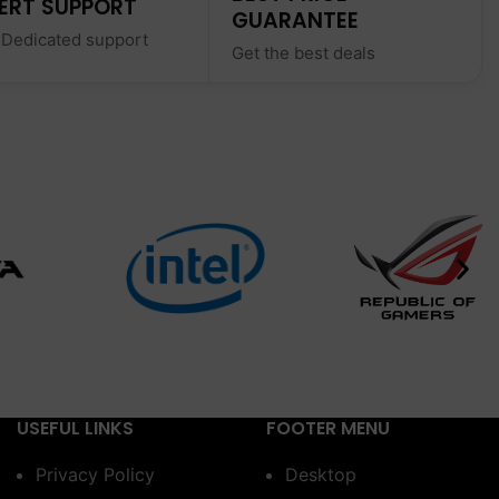
ERT SUPPORT
GUARANTEE
 Dedicated support
Get the best deals
USEFUL LINKS
FOOTER MENU
Privacy Policy
Desktop