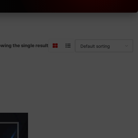
wing the single result