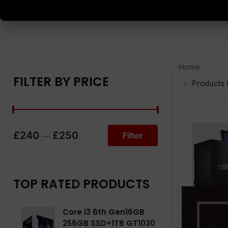
Home
FILTER BY PRICE
Products 
£240
£250
Filter
—
TOP RATED PRODUCTS
Core i3 6th Gen16GB
256GB SSD+1TB GT1030