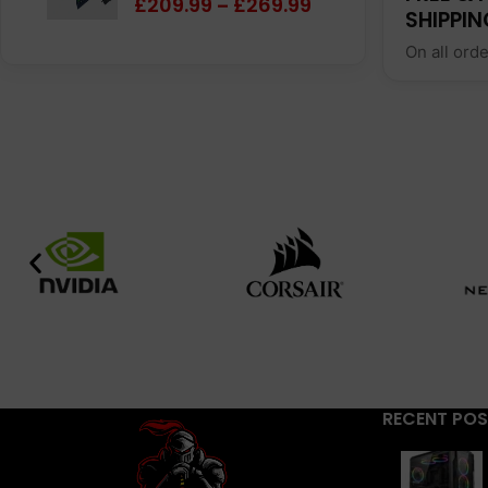
£
209.99
£
269.99
–
SHIPPIN
On all ord
RECENT PO