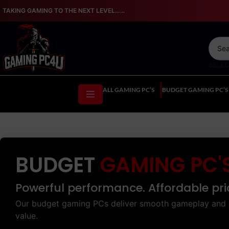
TAKING GAMING TO THE NEXT LEVEL…...
SELE
ALL GAMING PC’S
BUDGET GAMING PC’S
BUDGET
GAMING PC'
Powerful performance. Affordable pri
Our budget gaming PCs deliver smooth gameplay and 
value.