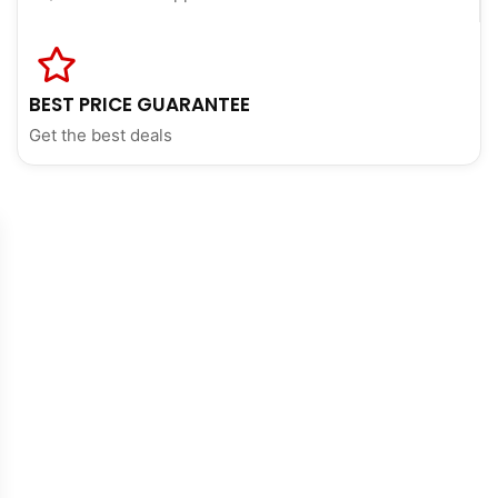
BEST PRICE GUARANTEE
Get the best deals