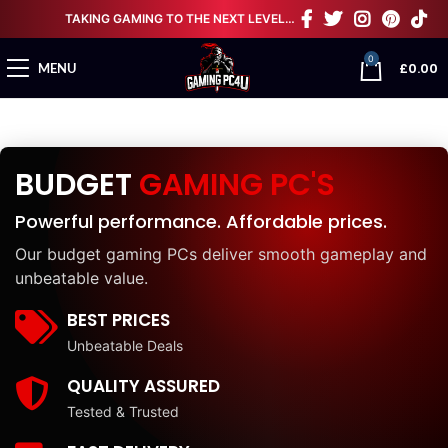
TAKING GAMING TO THE NEXT LEVEL…
0
£
0.00
MENU
BUDGET
GAMING PC'S
Powerful performance. Affordable prices.
Our budget gaming PCs deliver smooth gameplay and
unbeatable value.
BEST PRICES
Unbeatable Deals
QUALITY ASSURED
Tested & Trusted