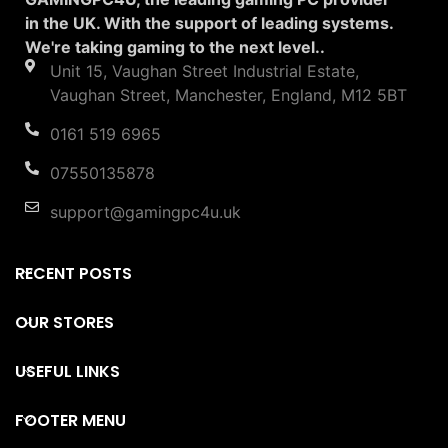
in the UK. With the support of leading systems.
We're taking gaming to the next level..
Unit 15, Vaughan Street Industrial Estate,
Vaughan Street, Manchester, England, M12 5BT
0161 519 6965
07550135878
support@gamingpc4u.uk
RECENT POSTS
OUR STORES
USEFUL LINKS
FOOTER MENU