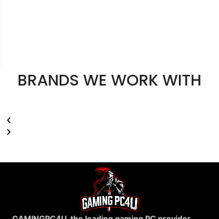
BRANDS WE WORK WITH
GAMINGPC4U, the leading gaming PC provider