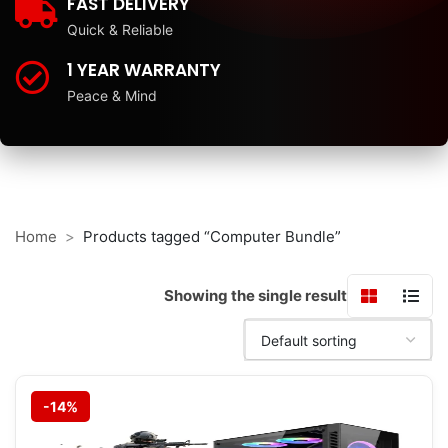
FAST DELIVERY
Quick & Reliable
1 YEAR WARRANTY
Peace & Mind
Home
Products tagged “Computer Bundle”
Showing the single result
-14%