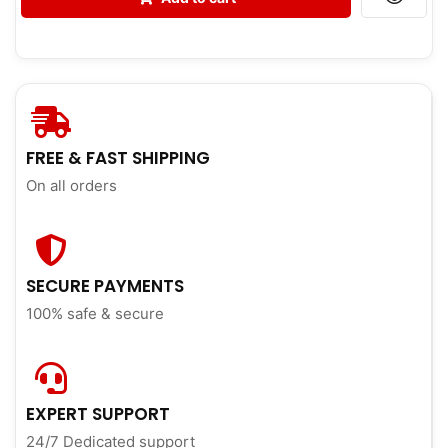
FREE & FAST SHIPPING
On all orders
SECURE PAYMENTS
100% safe & secure
EXPERT SUPPORT
24/7 Dedicated support