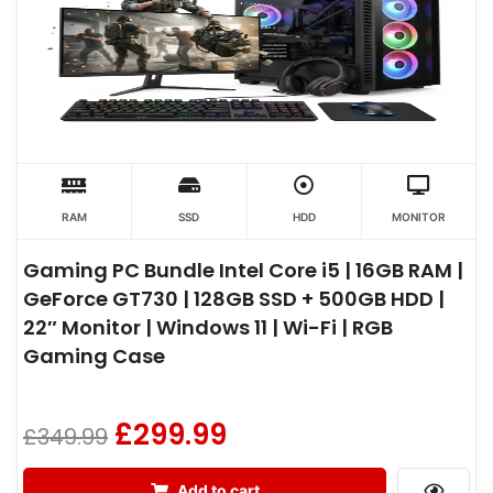
RAM
SSD
HDD
MONITOR
Gaming PC Bundle Intel Core i5 | 16GB RAM |
GeForce GT730 | 128GB SSD + 500GB HDD |
22″ Monitor | Windows 11 | Wi-Fi | RGB
Gaming Case
£
299.99
£
349.99
Add to cart