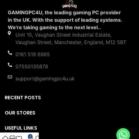
GAMINGPC4U, the leading gaming PC provider
in the UK. With the support of leading systems.
We're taking gaming to the next level..
Unit 15, Vaughan Street Industrial Estate,
Vaughan Street, Manchester, England, M12 5BT
0161 519 6965
07550135878
support@gamingpc4u.uk
RECENT POSTS
OUR STORES
USEFUL LINKS
0