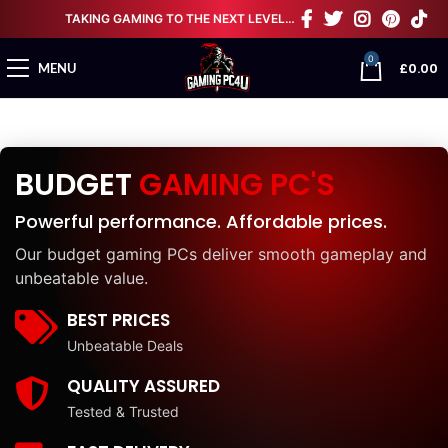
TAKING GAMING TO THE NEXT LEVEL…
0
£
0.00
MENU
BUDGET
GAMING PC'S
Powerful performance. Affordable prices.
Our budget gaming PCs deliver smooth gameplay and
unbeatable value.
BEST PRICES
Unbeatable Deals
QUALITY ASSURED
Tested & Trusted