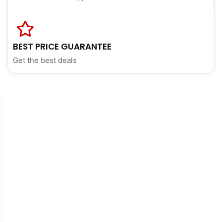
BEST PRICE GUARANTEE
Get the best deals