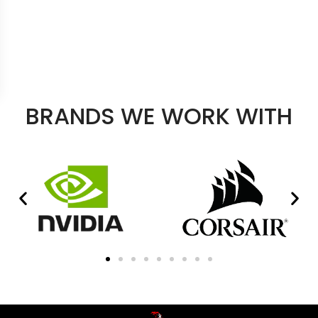
BRANDS WE WORK WITH