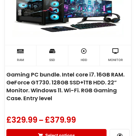
RAM
SSD
HDD
MONITOR
Gaming PC bundle. Intel core i7. 16GB RAM.
GeForce GT730. 128GB SSD+1TB HDD. 22”
Monitor. Windows 11. Wi-Fi. RGB Gaming
Case. Entry level
£
329.99
£
379.99
–
Select options