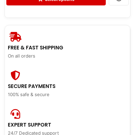
FREE & FAST SHIPPING
On all orders
SECURE PAYMENTS
100% safe & secure
EXPERT SUPPORT
24/7 Dedicated support