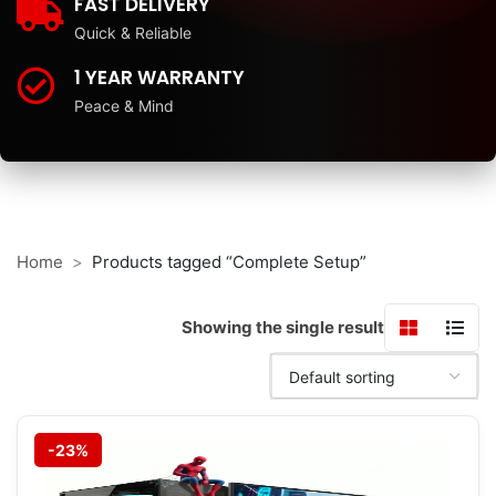
FAST DELIVERY
Quick & Reliable
1 YEAR WARRANTY
Peace & Mind
Home
Products tagged “Complete Setup”
Showing the single result
-23%