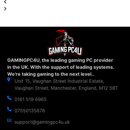
GAMINGPC4U, the leading gaming PC provider
in the UK. With the support of leading systems.
We're taking gaming to the next level..
Unit 15, Vaughan Street Industrial Estate,
Vaughan Street, Manchester, England, M12 5BT
0161 519 6965
07550135878
support@gamingpc4u.uk