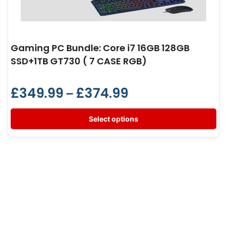
Gaming PC Bundle: Core i7 16GB 128GB
SSD+1TB GT730 ( 7 CASE RGB)
£
349.99
£
374.99
–
Select options