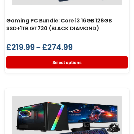
Gaming PC Bundle: Core i3 16GB 128GB
SSD+1TB GT730 (BLACK DIAMOND)
£
219.99
£
274.99
–
Select options