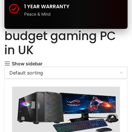
1 YEAR WARRANTY
Peace & Mind
budget gaming PC
in UK
Show sidebar