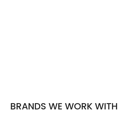
BRANDS WE WORK WITH