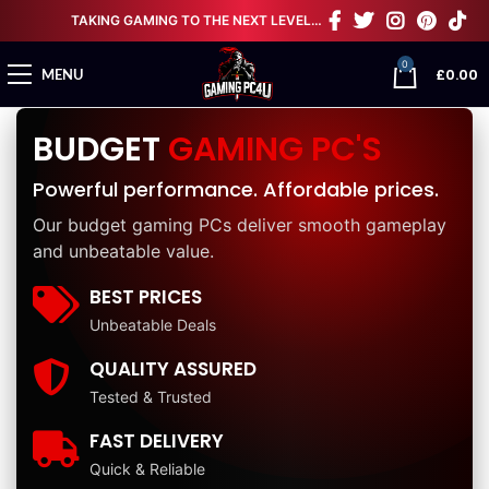
TAKING GAMING TO THE NEXT LEVEL…
0
£
0.00
MENU
BUDGET
GAMING PC'S
Powerful performance. Affordable prices.
Our budget gaming PCs deliver smooth gameplay
and unbeatable value.
BEST PRICES
Unbeatable Deals
QUALITY ASSURED
Tested & Trusted
FAST DELIVERY
Quick & Reliable