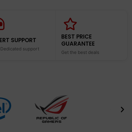
BEST PRICE
ERT SUPPORT
GUARANTEE
 Dedicated support
Get the best deals