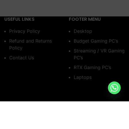
USEFUL LINKS
FOOTER MENU
Privacy Policy
Desktop
Refund and Returns
Budget Gaming PC’s
Policy
Streaming / VR Gaming
Contact Us
PC’s
RTX Gaming PC’s
Laptops