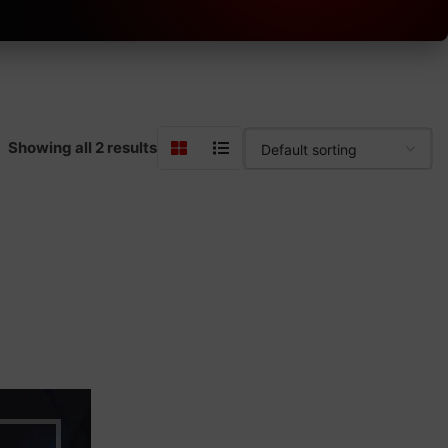
Showing all 2 results