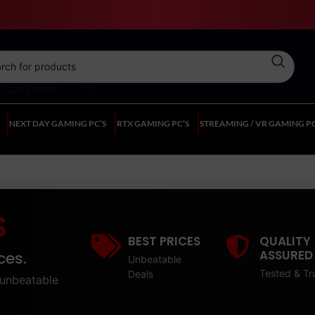
CT CATEGORY
NEXT DAY GAMING PC’S
RTX GAMING PC’S
STREAMING / VR GAMING PC
S
BEST PRICES
QUALITY
ASSURED
ces.
Unbeatable
Tested & Tr
Deals
unbeatable