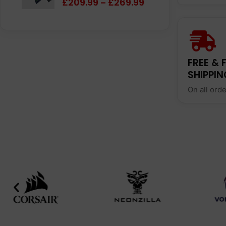
£
209.99
£
269.99
–
FREE & 
SHIPPIN
On all ord