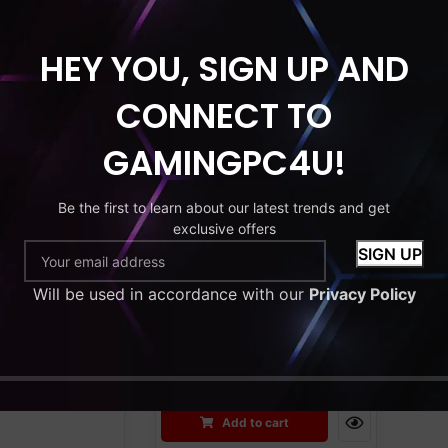
HEY YOU, SIGN UP AND
HDD
MONITOR
RAM
SSD
HDD
MONITOR
CONNECT TO
C Bundle
Gaming PC Bundle.
 i5 | 16GB
AMD Ryzen 3 3200G.
GAMINGPC4U!
orce GT730 |
Radeon Vega 8
D + 500GB
Integrated Graphics.
Be the first to learn about our latest trends and get
Monitor |
16GB RAM. 256GB
exclusive offers
 | Wi-Fi |
SSD+1TB HDD. 22”
ng Case
Monitor. Windows 11.
Will be used in accordance with our
Wi-Fi. RGB Gaming
Privacy Policy
£
299.99
Case.
£
499.99
£
599.99
to cart
Add to cart