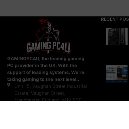
RECENT PO
GAMINGPC4U, the leading gaming
PC provider in the UK. With the
support of leading systems. We're
taking gaming to the next level..
Unit 15, Vaughan Street Industrial
Estate, Vaughan Street,
Manchester, England, M12 5BT
0161 519 6965
07550135878