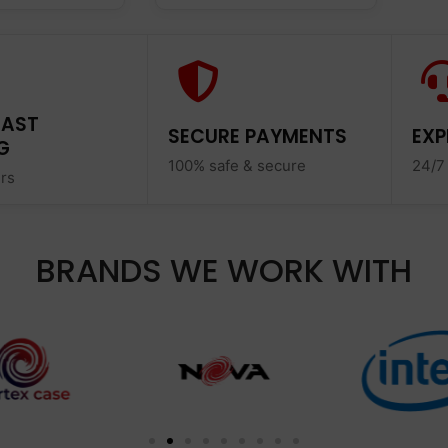
FAST
SECURE PAYMENTS
EXP
G
100% safe & secure
24/7
ers
BRANDS WE WORK WITH