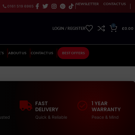
NEWSLETTER
CONTACT US
0161 519 6965
0
£
0.00
LOGIN / REGISTER
’S
ABOUT US
CONTACT US
BEST OFFERS
FAST
1 YEAR
DELIVERY
WARRANTY
usted
Quick & Reliable
Peace & Mind