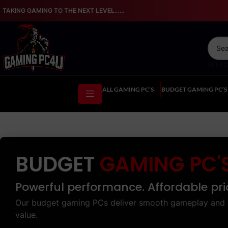
TAKING GAMING TO THE NEXT LEVEL…...
SELE
ALL GAMING PC’S
BUDGET GAMING PC’S
BUDGET
GAMING PC'
Powerful performance. Affordable pri
Our budget gaming PCs deliver smooth gameplay and 
value.