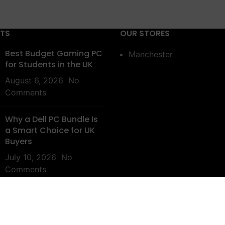
STS
OUR STORES
Best Budget Gaming PC
Manchester
for Students in the UK
August 6, 2026
No
Comments
Why a Dell PC Bundle Is
a Smart Choice for UK
Buyers
July 10, 2026
No
Comments