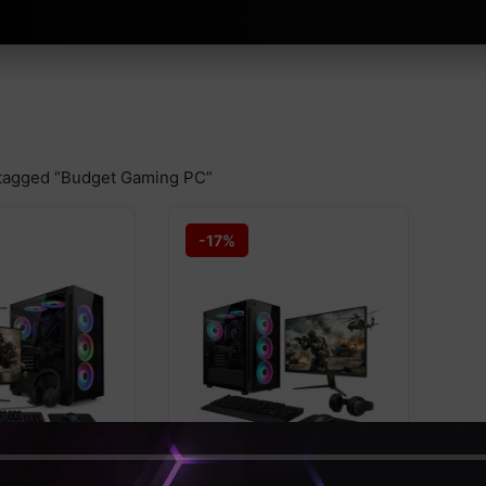
tagged “Budget Gaming PC”
-17%