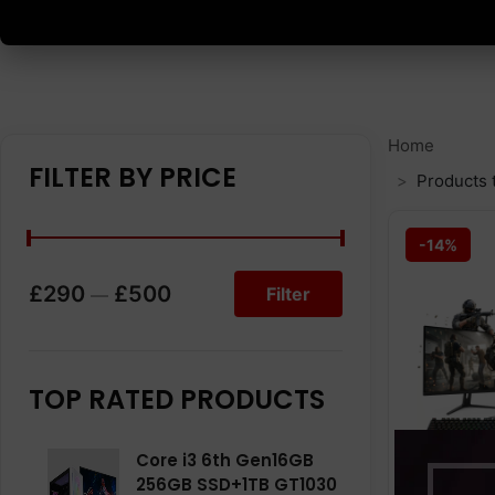
Home
FILTER BY PRICE
Products 
-14%
£290
£500
Filter
—
TOP RATED PRODUCTS
Core i3 6th Gen16GB
256GB SSD+1TB GT1030