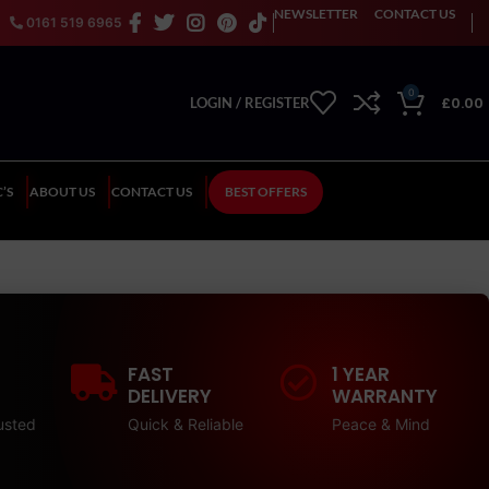
NEWSLETTER
CONTACT US
0161 519 6965
0
£
0.00
LOGIN / REGISTER
’S
ABOUT US
CONTACT US
BEST OFFERS
FAST
1 YEAR
DELIVERY
WARRANTY
usted
Quick & Reliable
Peace & Mind