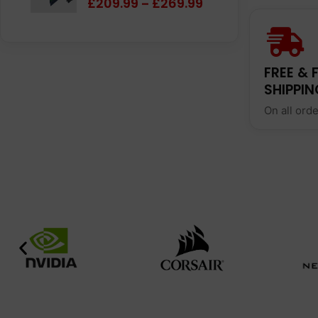
£
209.99
£
269.99
–
FREE & 
SHIPPIN
On all ord