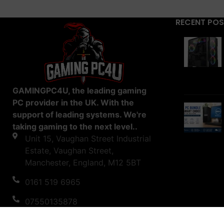
RECENT PO
GAMINGPC4U, the leading gaming
PC provider in the UK. With the
support of leading systems. We're
taking gaming to the next level..
Unit 15, Vaughan Street Industrial
Estate, Vaughan Street,
Manchester, England, M12 5BT
0161 519 6965
07550135878
support@gamingpc4u.uk