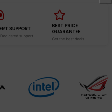
BEST PRICE
ERT SUPPORT
GUARANTEE
 Dedicated support
Get the best deals