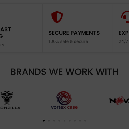
FAST
SECURE PAYMENTS
EXP
G
100% safe & secure
24/7
ers
BRANDS WE WORK WITH