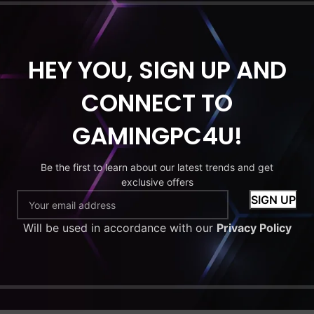
HDD
MONITOR
HEY YOU, SIGN UP AND
C Bundle.
 7 9700X.
CONNECT TO
X 5060 8GB.
. 256GB SSD
GAMINGPC4U!
 27” Monitor.
1. Wi-Fi. RGB
Be the first to learn about our latest trends and get
ase.
exclusive offers
9
–
Will be used in accordance with our
Privacy Policy
.99
 options