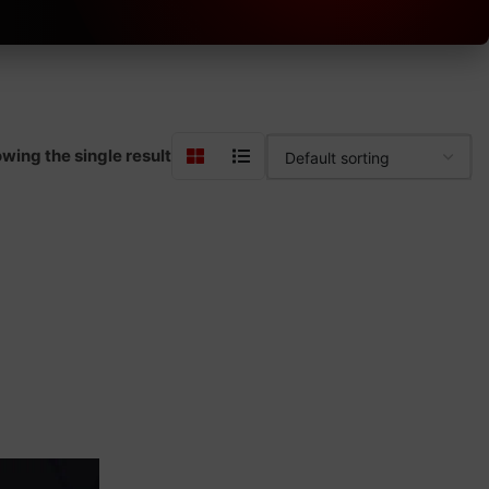
wing the single result