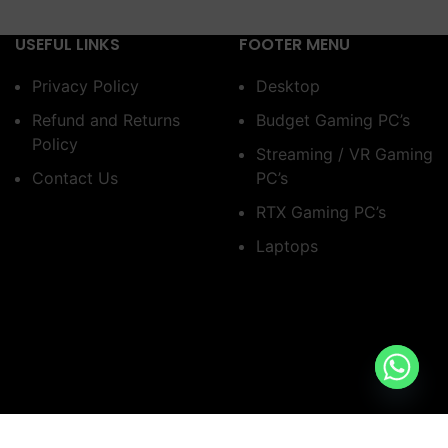
USEFUL LINKS
FOOTER MENU
Privacy Policy
Desktop
Refund and Returns
Budget Gaming PC’s
Policy
Streaming / VR Gaming
Contact Us
PC’s
RTX Gaming PC’s
Laptops