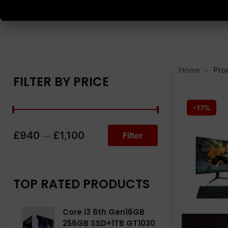
Home
Pro
FILTER BY PRICE
-17%
£940
£1,100
Filter
—
TOP RATED PRODUCTS
Core i3 6th Gen16GB
256GB SSD+1TB GT1030