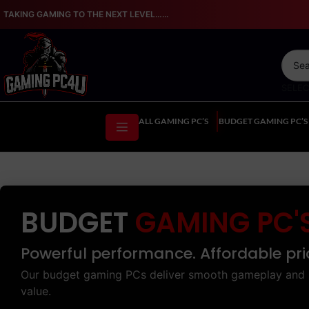
TAKING GAMING TO THE NEXT LEVEL…...
SELE
ALL GAMING PC’S
BUDGET GAMING PC’S
BUDGET
GAMING PC'
Powerful performance. Affordable pri
Our budget gaming PCs deliver smooth gameplay and 
value.