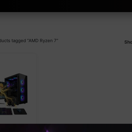
ducts tagged “AMD Ryzen 7”
Sho