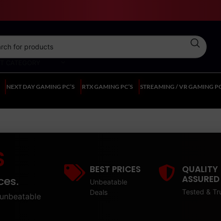
CT CATEGORY
NEXT DAY GAMING PC’S
RTX GAMING PC’S
STREAMING / VR GAMING PC
S
BEST PRICES
QUALITY
ASSURED
ces.
Unbeatable
Tested & Tr
Deals
unbeatable