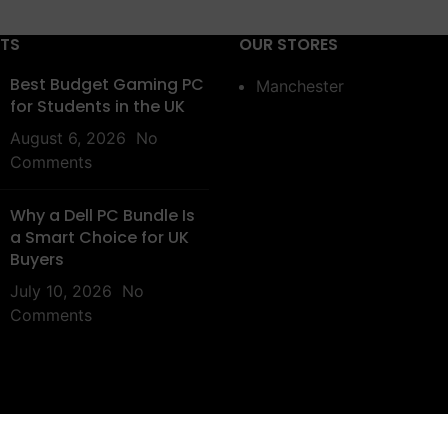
STS
OUR STORES
Best Budget Gaming PC
Manchester
for Students in the UK
August 6, 2026
No
Comments
Why a Dell PC Bundle Is
a Smart Choice for UK
Buyers
July 10, 2026
No
Comments