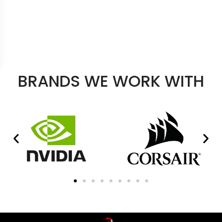
BRANDS WE WORK WITH