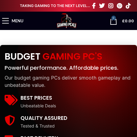
TAKING GAMING TO THE NEXT LEVEL…
0
£
0.00
MENU
BUDGET
GAMING PC'S
Powerful performance. Affordable prices.
Our budget gaming PCs deliver smooth gameplay and
unbeatable value.
BEST PRICES
Unbeatable Deals
QUALITY ASSURED
Tested & Trusted