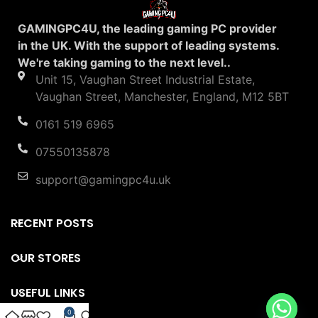
GAMINGPC4U, the leading gaming PC provider
in the UK. With the support of leading systems.
We're taking gaming to the next level..
Unit 15, Vaughan Street Industrial Estate,
Vaughan Street, Manchester, England, M12 5BT
0161 519 6965
07550135878
support@gamingpc4u.uk
RECENT POSTS
OUR STORES
USEFUL LINKS
0