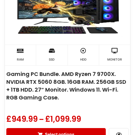
RAM
SSD
HDD
MONITOR
Gaming PC Bundle. AMD Ryzen 7 9700X.
NVIDIA RTX 5060 8GB. 16GB RAM. 256GB SSD
+ 1TB HDD. 27” Monitor. Windows 11. Wi-Fi.
RGB Gaming Case.
£
949.99
£
1,099.99
–
Select options