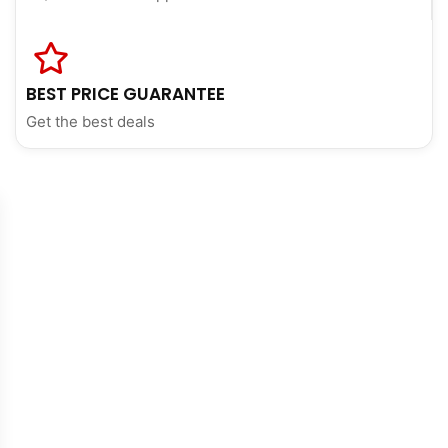
BEST PRICE GUARANTEE
Get the best deals