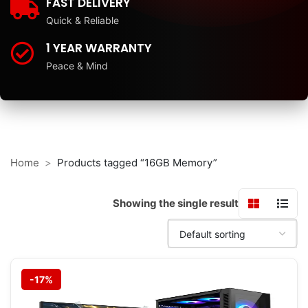
FAST DELIVERY
Quick & Reliable
1 YEAR WARRANTY
Peace & Mind
Home
Products tagged “16GB Memory”
Showing the single result
-17%