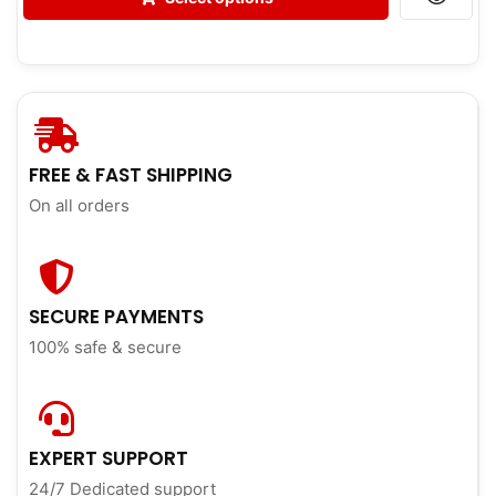
FREE & FAST SHIPPING
On all orders
SECURE PAYMENTS
100% safe & secure
EXPERT SUPPORT
24/7 Dedicated support