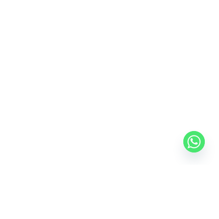
USEFUL LINKS
FOOTER MENU
Privacy Policy
Desktop