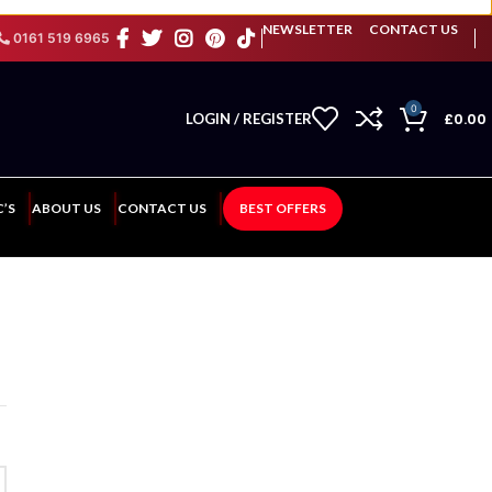
NEWSLETTER
CONTACT US
0161 519 6965
0
£
0.00
LOGIN / REGISTER
C’S
ABOUT US
CONTACT US
BEST OFFERS