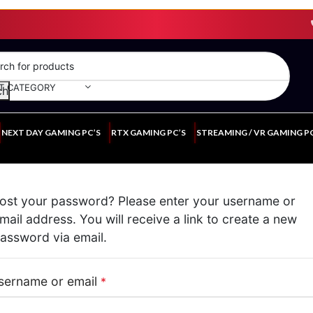
T CATEGORY
ch
NEXT DAY GAMING PC’S
RTX GAMING PC’S
STREAMING / VR GAMING P
ost your password? Please enter your username or
mail address. You will receive a link to create a new
assword via email.
sername or email
*