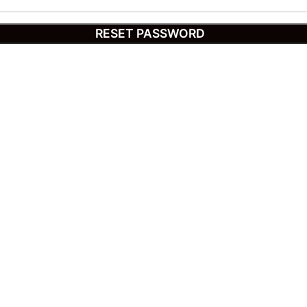
RESET PASSWORD