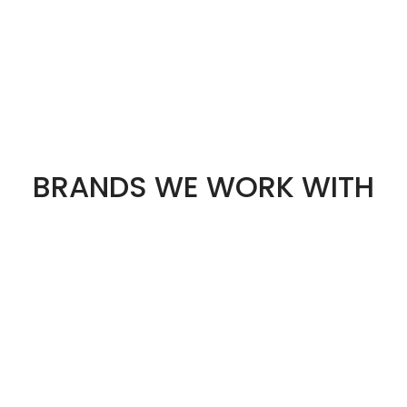
BRANDS WE WORK WITH
STS
OUR STORES
Best Budget Gaming PC
Manchester
for Students in the UK