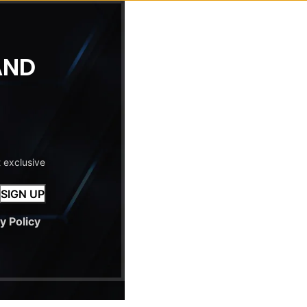
AND
t exclusive
y Policy