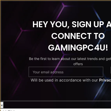
HEY YOU, SIGN UP 
CONNECT TO
GAMINGPC4U!
Be the first to learn about our latest trends and ge
offers
Will be used in accordance with our
Privac
×