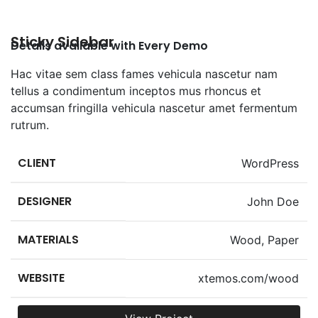
Sticky Sidebar
Details available with Every Demo
Hac vitae sem class fames vehicula nascetur nam
tellus a condimentum inceptos mus rhoncus et
accumsan fringilla vehicula nascetur amet fermentum
rutrum.
CLIENT
WordPress
DESIGNER
John Doe
MATERIALS
Wood, Paper
WEBSITE
xtemos.com/wood