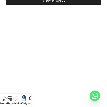
View Project
0
Home
Shop
Wishlist
Cart
My account